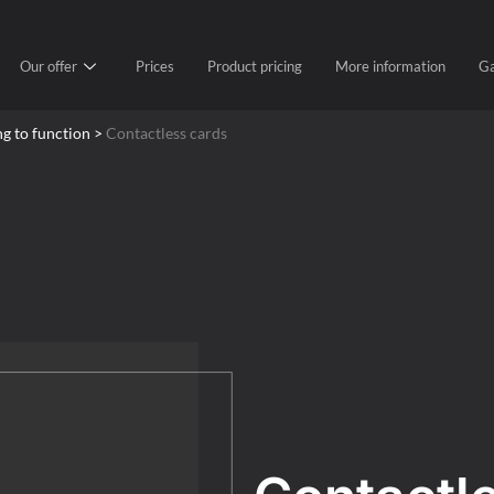
Our offer
Prices
Product pricing
More information
Ga
ng to function >
Contactless cards