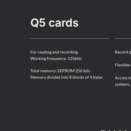
Q5 cards
For reading and recording
Record p
Working frequency: 125kHz
Flexible 
Total memory: EEPROM 256 bits
Memory divided into 8 blocks of 4 bytes
Access t
systems, 