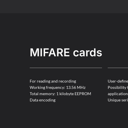
MIFARE cards
For reading and recording
User-defin
Working frequency: 13.56 MHz
Possibility 
Total memory: 1 kilobyte EEPROM
application
Data encoding
Unique ser