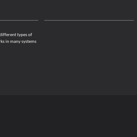
different types of
rks in many systems