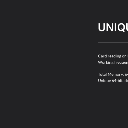
UNIQ
Card reading onl
Working freque
Total Memory: 64
Unique 64-bit id