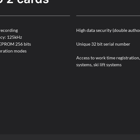
recording
High data security (double autho
ncy: 125kHz
EEPROM 256 bits
Unique 32 bit serial number
ration modes
Access to work time registration,
systems, ski lift systems