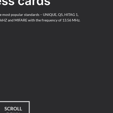
ess cards
he most popular standards – UNIQUE, Q5, HITAG 1,
5 kHZ and MIFARE with the frequency of 13.56 MHz.