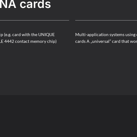
NA cards
ip (e.g. card with the UNIQUE
Multi-application systems using 
LE 4442 contact memory chip)
cards A „universal” card that wo