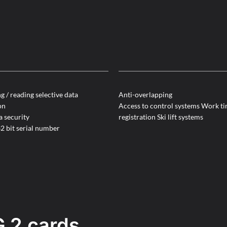
g / reading selective data
Anti-overlapping
on
Access to control systems Work t
a security
registration Ski lift systems
2 bit serial number
 2 cards