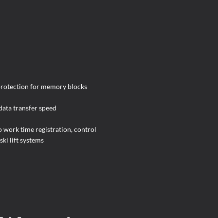
rotection for memory blocks
data transfer speed
o work time registration, control
ski lift systems