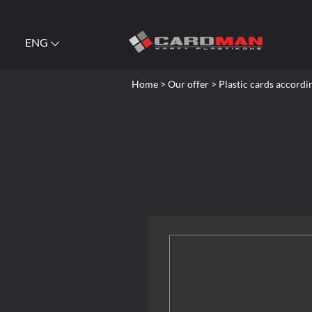
ENG
Home
> Our offer > Plastic cards accordi