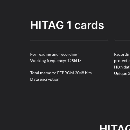
HITAG 1 cards
For reading and recording
Recordin
Working frequency: 125kHz
protecti
High dat
Total memory: EEPROM 2048 bits
Unique 3
Data encryption
HITAG