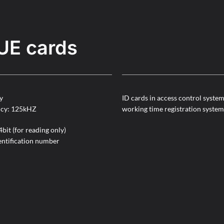
UE cards
y
ID cards in access control syste
ncy: 125kHZ
working time registration system
bit (for reading only)
entification number