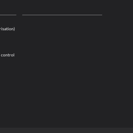
risation)
 control