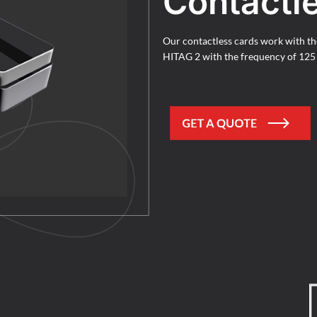
Contactl
Our contactless cards work with t
HITAG 2 with the frequency of 12