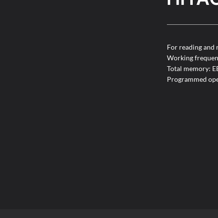
For reading and 
Working freque
Total memory: 
Programmed ope