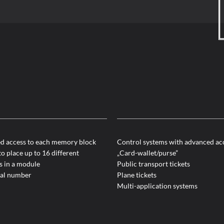
ed access to each memory block
Control systems with advanced ac
to place up to 16 different
„Card-wallet/purse”
s in a module
Public transport tickets
ial number
Plane tickets
Multi-application systems