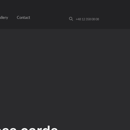
llery
Contact
+48 12 358 08 08