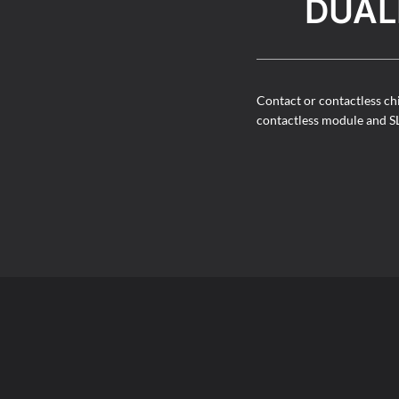
DUAL
Contact or contactless ch
contactless module and S