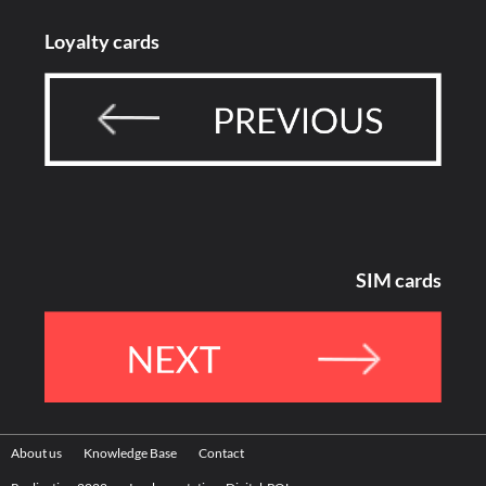
Loyalty cards
SIM cards
About us
Knowledge Base
Contact