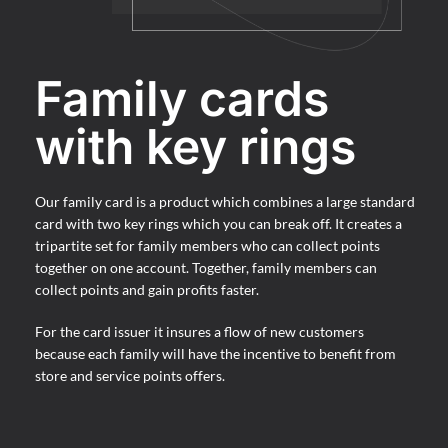
Family cards
with key rings
Our family card is a product which combines a large standard
card with two key rings which you can break off. It creates a
tripartite set for family members who can collect points
together on one account. Together, family members can
collect points and gain profits faster.
For the card issuer it insures a flow of new customers
because each family will have the incentive to benefit from
store and service points offers.