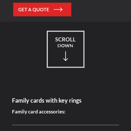
Family cards with key rings
Family card accessories: