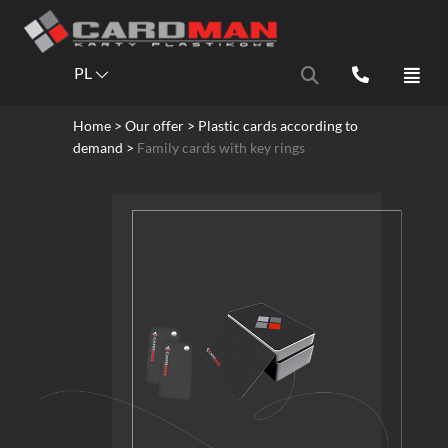
PL
Home
> Our offer > Plastic cards according to
demand >
Family cards with key rings