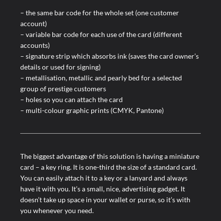
– the same bar code for the whole set (one customer
account)
– variable bar code for each use of the card (different
accounts)
– signature strip which absorbs ink (saves the card owner’s
details or used for signing)
– metallisation, metallic and pearly bed for a selected
group of prestige customers
– holes so you can attach the card
– multi-colour graphic prints (CMYK, Pantone)
The biggest advantage of this solution is having a miniature
card – a key ring. It is one-third the size of a standard card.
You can easily attach it to a key or a lanyard and always
have it with you. It’s a small, nice, advertising gadget. It
doesn’t take up space in your wallet or purse, so it’s with
you whenever you need.